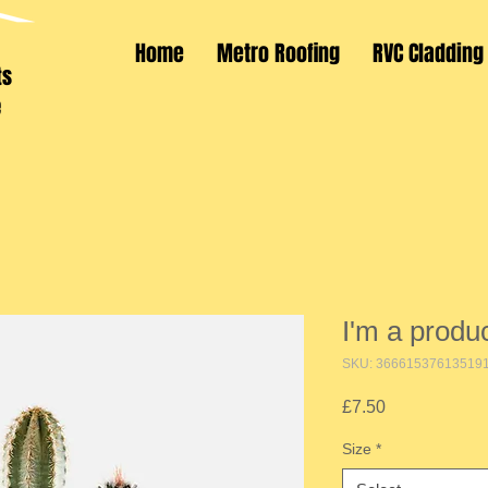
Home
Metro Roofing
RVC Cladding
ts
e
I'm a produ
SKU: 36661537613519
Price
£7.50
Size
*