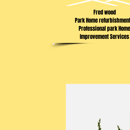
Fred wood
Park Home refurbishmen
Professional park Hom
Improvement Services