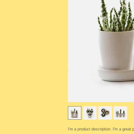
I'm a product description. I'm a great 