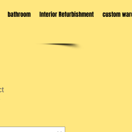
bathroom
Interior Refurbishment
custom war
ct
1