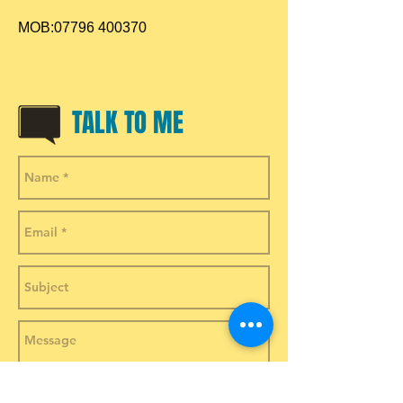
MOB:
07796 400370
TALK TO ME