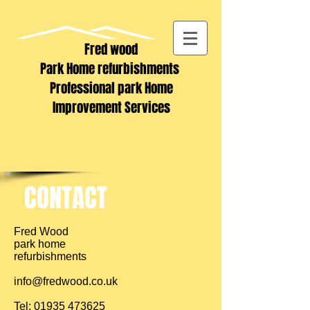
Fred wood
Park Home refurbishments
Professional park Home
Improvement Services
CONTACT
Fred Wood
park home
refurbishments
info@fredwood.co.uk
Tel:
01935 473625